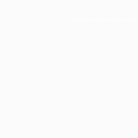
Application error: a
client
-side e