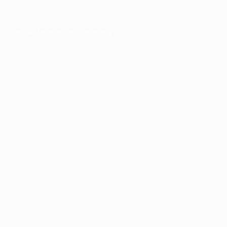
er console
for more information).