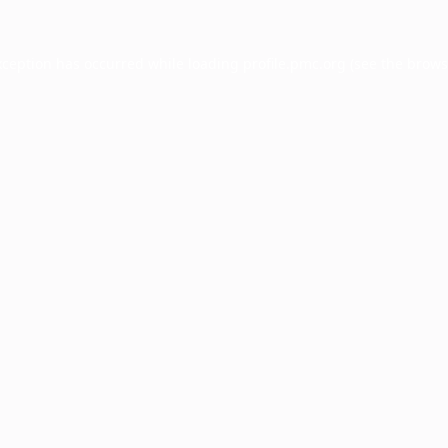
xception has occurred while loading
profile.pmc.org
(see the
brows