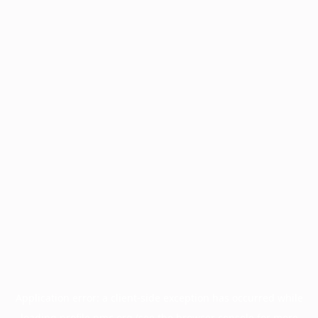
Application error: a
client
-side exception has occurred while
loading
profile.pmc.org
(see the
browser console
for more