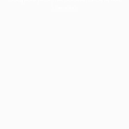
information).