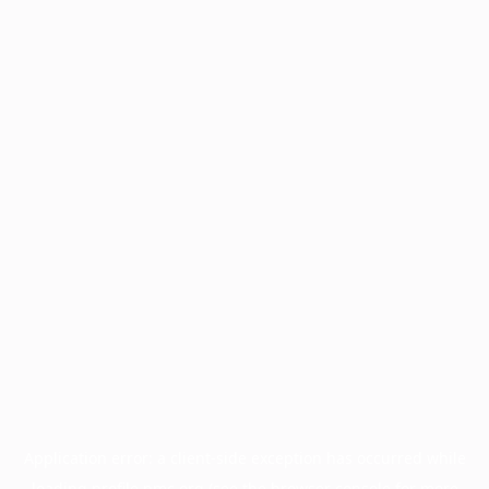
Application error: a
client
-side exception has occurred while
loading
profile.pmc.org
(see the
browser console
for more