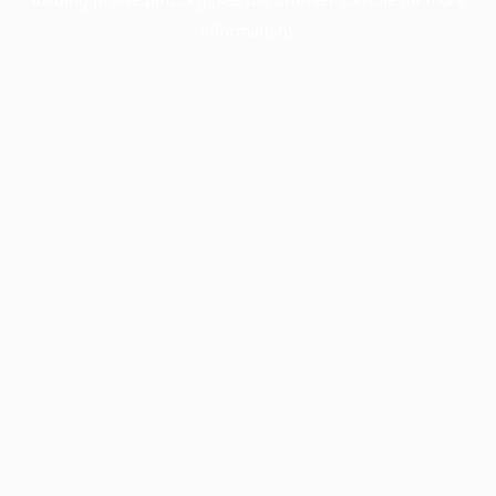
information).