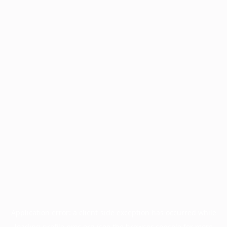
Application error: a
client
-side exception has occurred while
loading
profile.pmc.org
(see the
browser console
for more