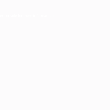
er console
for more information).