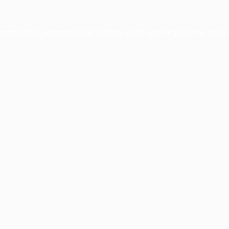
xception has occurred while loading
profile.pmc.org
(see the
brows