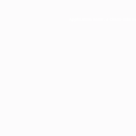
Application error: a
client
-side e