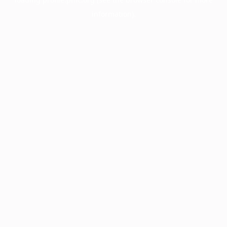
information).