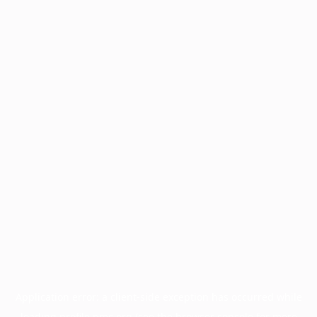
Application error: a
client
-side exception has occurred while
loading
profile.pmc.org
(see the
browser console
for more