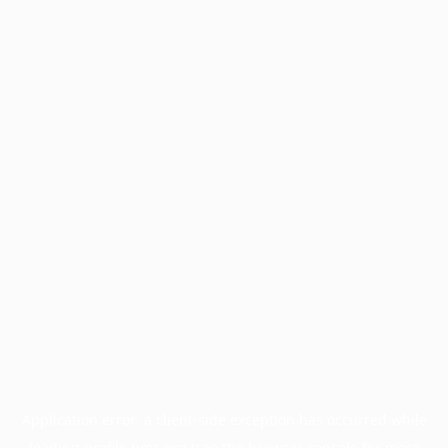
Application error: a
client
-side exception has occurred while
loading
profile.pmc.org
(see the
browser console
for more