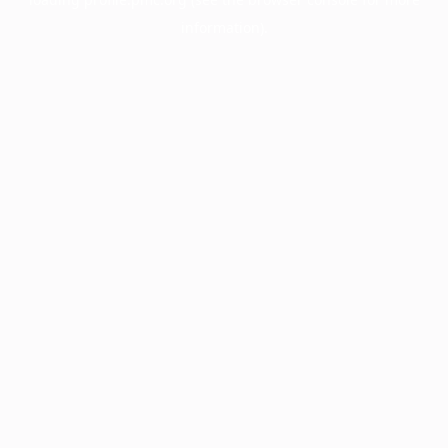
information).