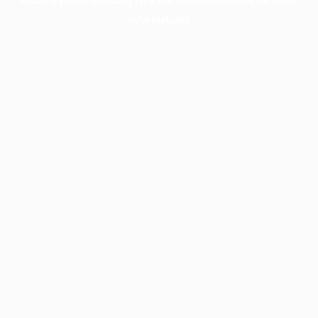
information).