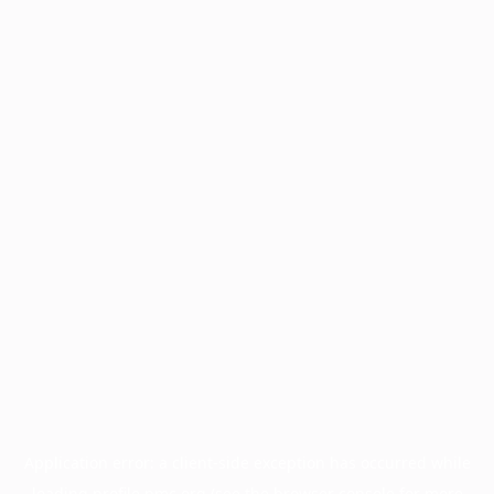
Application error: a
client
-side exception has occurred while
loading
profile.pmc.org
(see the
browser console
for more