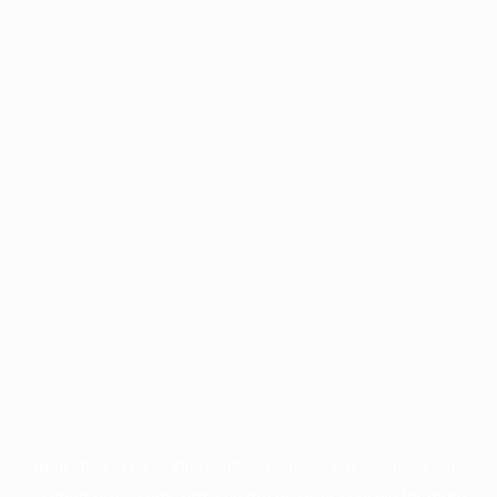
Application error: a
client
-side exception has occurred while
loading
profile.pmc.org
(see the
browser console
for more