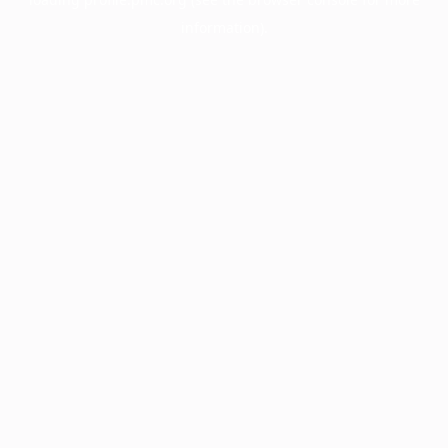
information).