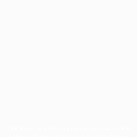
Application error: a
client
-side exception has occurred while
loading
profile.pmc.org
(see the
browser console
for more