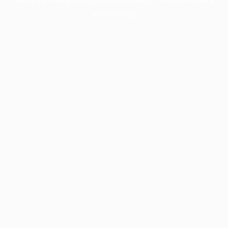
information).