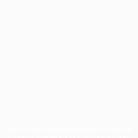
Application error: a
client
-side exception has occurred while
loading
profile.pmc.org
(see the
browser console
for more