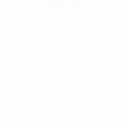
information).