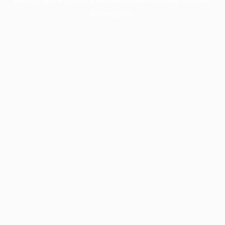
information).