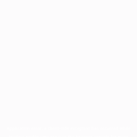
Application error: a
client
-side exception has occurred while
loading
profile.pmc.org
(see the
browser console
for more