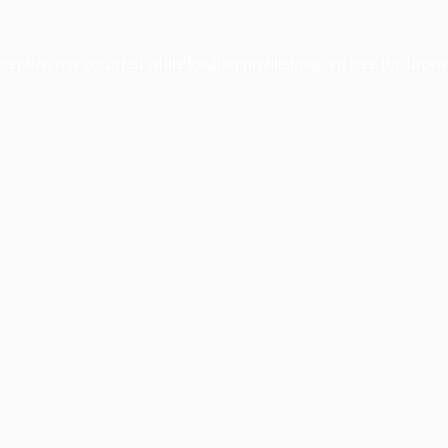
xception has occurred while loading
profile.pmc.org
(see the
brows