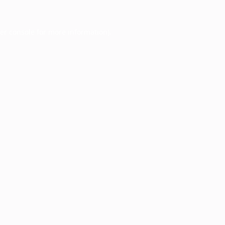
er console
for more information).