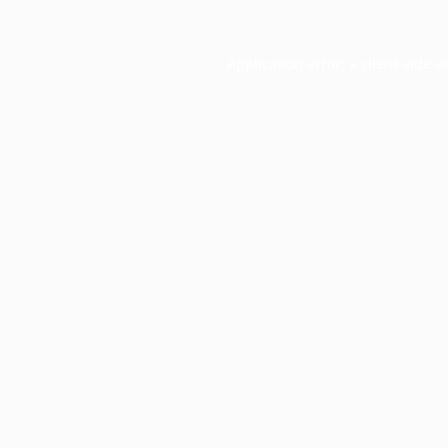
Application error: a
client
-side e