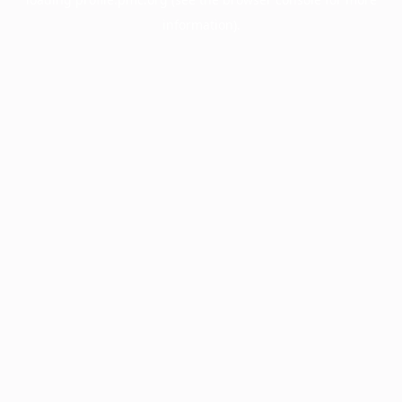
information).