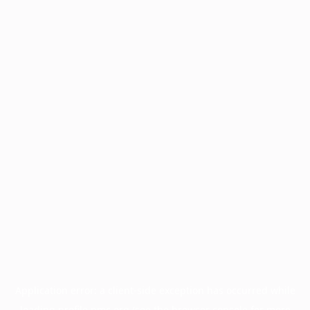
Application error: a
client
-side exception has occurred while
loading
profile.pmc.org
(see the
browser console
for more