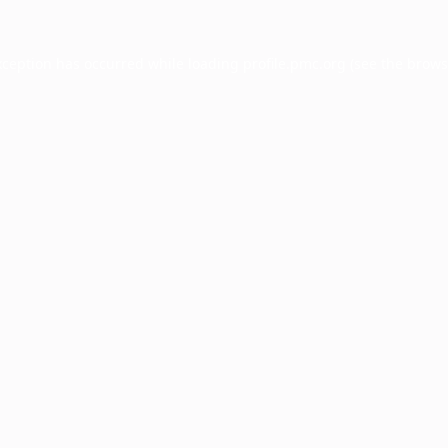
xception has occurred while loading
profile.pmc.org
(see the
brows