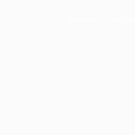
Application error: a
client
-side e