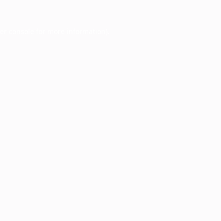
er console
for more information).