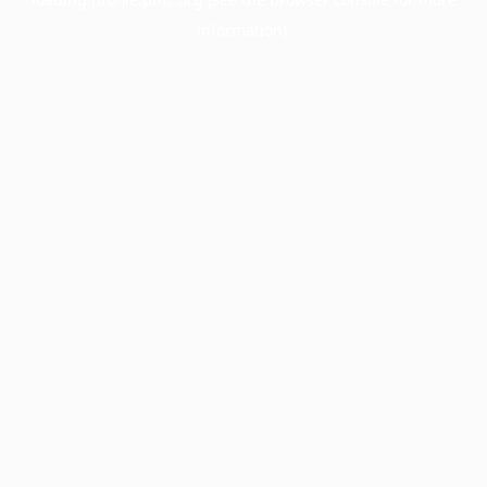
information).