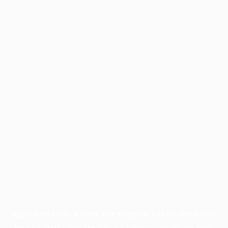
Application error: a
client
-side exception has occurred while
loading
profile.pmc.org
(see the
browser console
for more