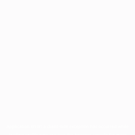
Application error: a
client
-side exception has occurred while
loading
profile.pmc.org
(see the
browser console
for more