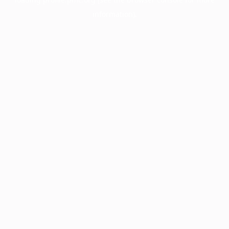
information).