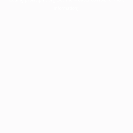
information).