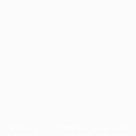
Application error: a
client
-side exception has occurred while
loading
profile.pmc.org
(see the
browser console
for more