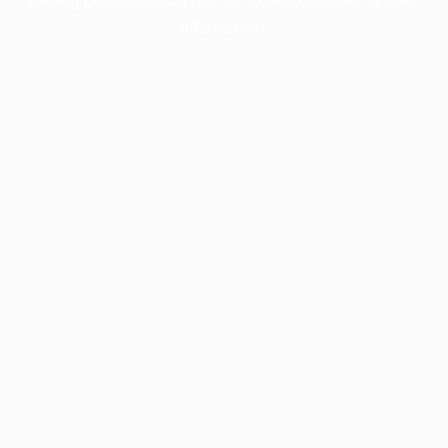
information).