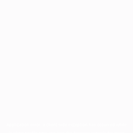
Application error: a
client
-side exception has occurred while
loading
profile.pmc.org
(see the
browser console
for more