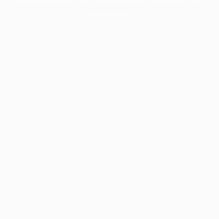
information).