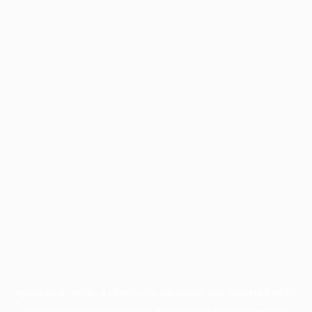
Application error: a
client
-side exception has occurred while
loading
profile.pmc.org
(see the
browser console
for more