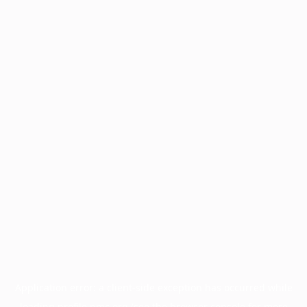
Application error: a
client
-side exception has occurred while
loading
profile.pmc.org
(see the
browser console
for more