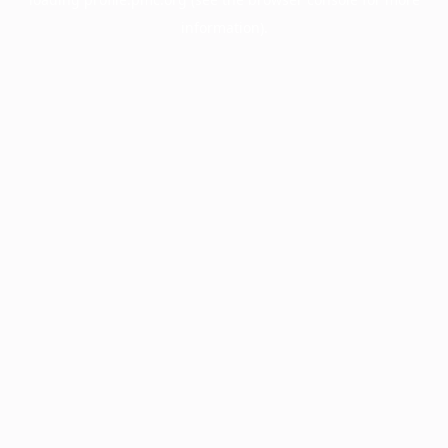
information).