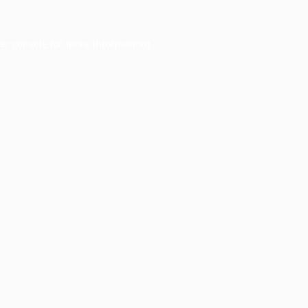
er console
for more information).