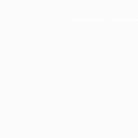
Application error: a
client
-side e