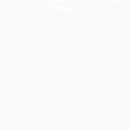
information).