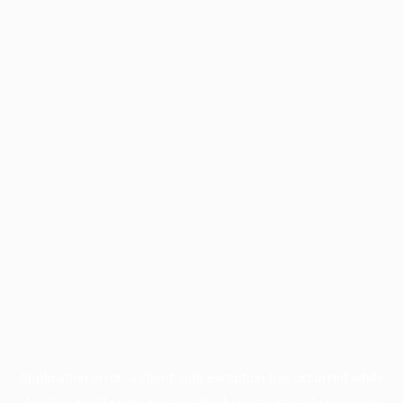
Application error: a
client
-side exception has occurred while
loading
profile.pmc.org
(see the
browser console
for more