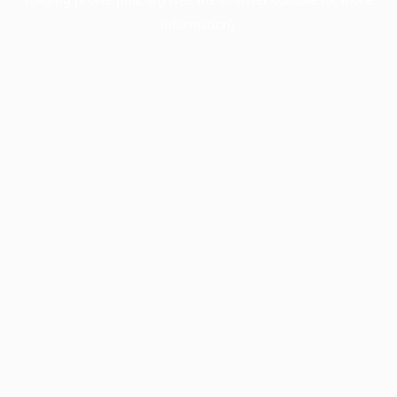
information).