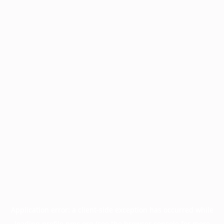
Application error: a
client
-side exception has occurred while
loading
profile.pmc.org
(see the
browser console
for more