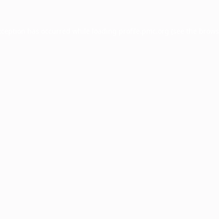
xception has occurred while loading
profile.pmc.org
(see the
brows