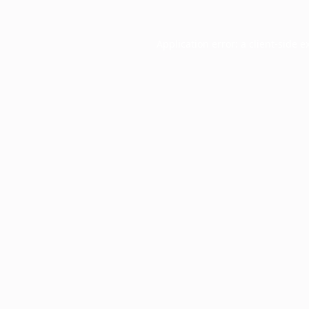
Application error: a
client
-side e