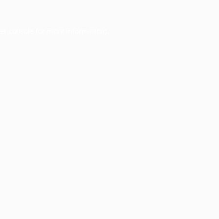
er console
for more information).