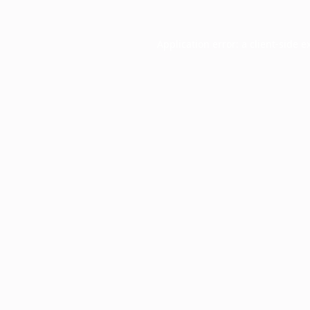
Application error: a
client
-side e