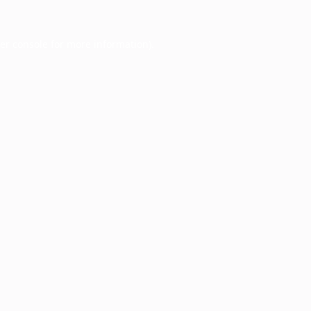
er console
for more information).