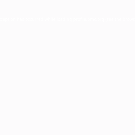
xception has occurred while loading
profile.pmc.org
(see the
brows