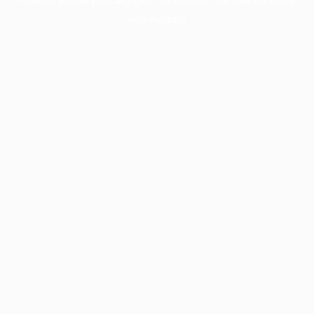
information).