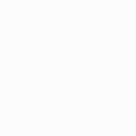
Application error: a
client
-side exception has occurred while
loading
profile.pmc.org
(see the
browser console
for more