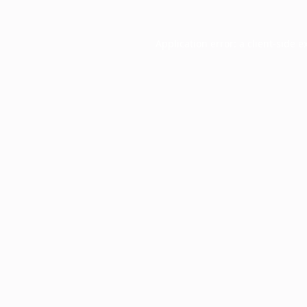
Application error: a
client
-side e