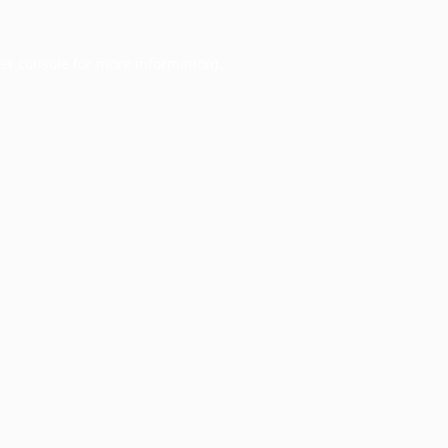
er console
for more information).