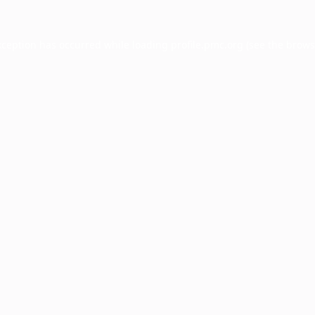
xception has occurred while loading
profile.pmc.org
(see the
brows