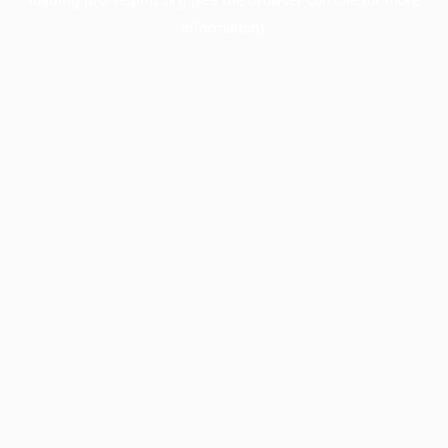
information).