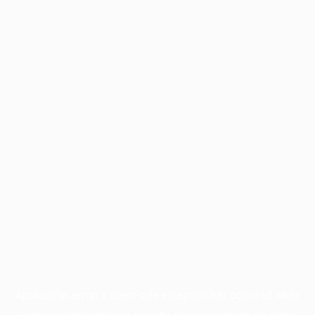
Application error: a
client
-side exception has occurred while
loading
profile.pmc.org
(see the
browser console
for more