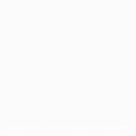
Application error: a
client
-side exception has occurred while
loading
profile.pmc.org
(see the
browser console
for more