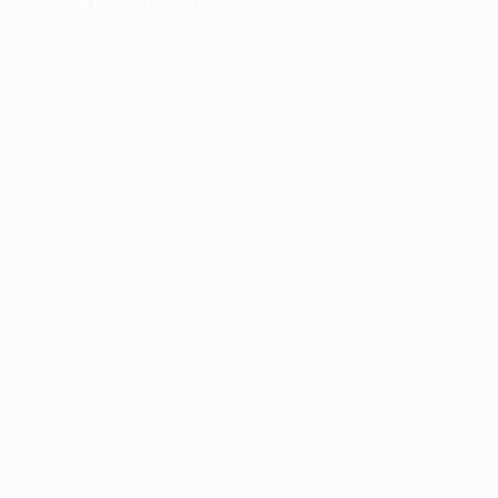
information).