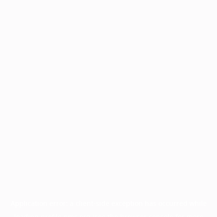
Application error: a
client
-side exception has occurred while
loading
profile.pmc.org
(see the
browser console
for more