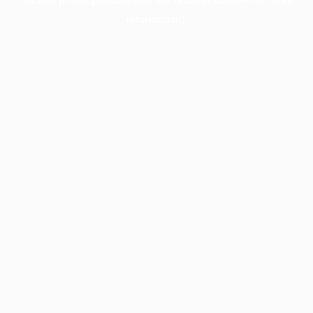
information).