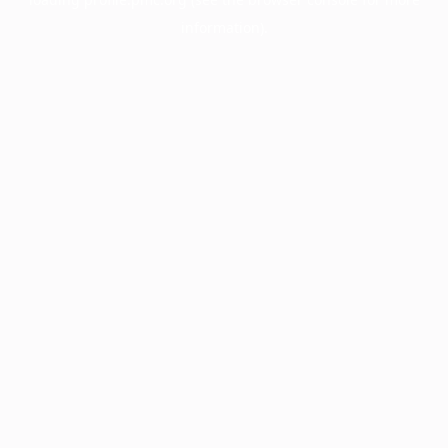
information).