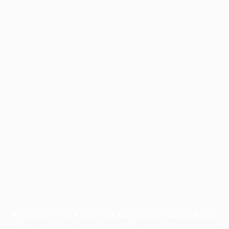
Application error: a
client
-side exception has occurred while
loading
profile.pmc.org
(see the
browser console
for more