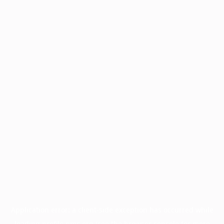
Application error: a
client
-side exception has occurred while
loading
profile.pmc.org
(see the
browser console
for more