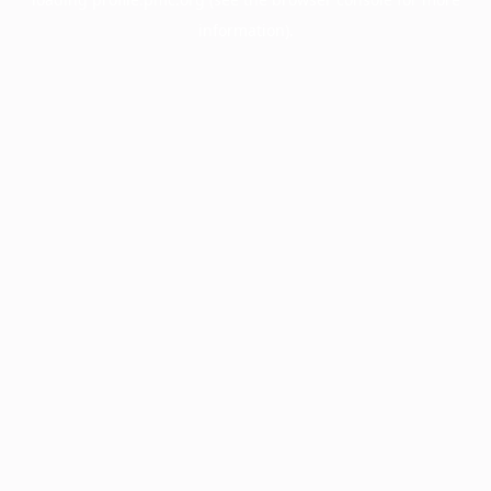
information).