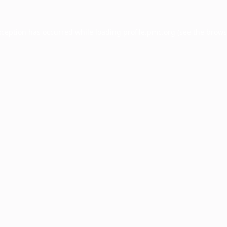
xception has occurred while loading
profile.pmc.org
(see the
brows