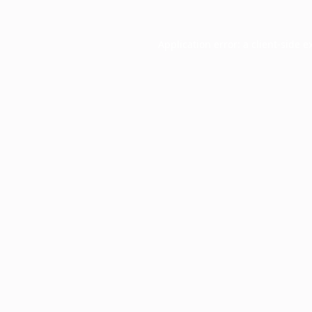
Application error: a
client
-side e