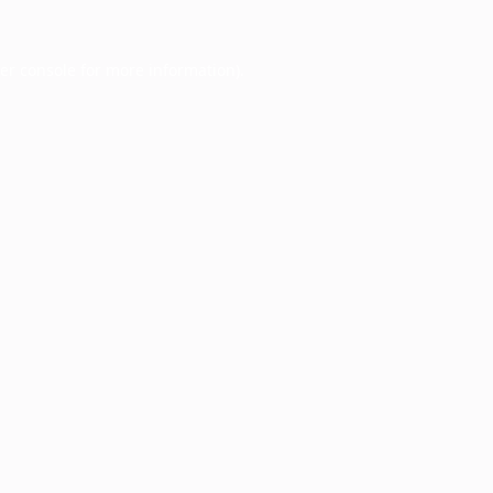
er console
for more information).