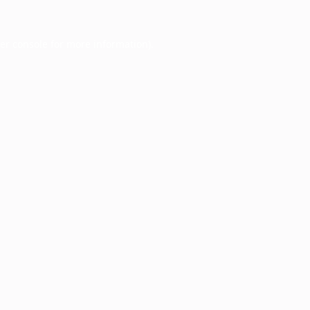
er console
for more information).