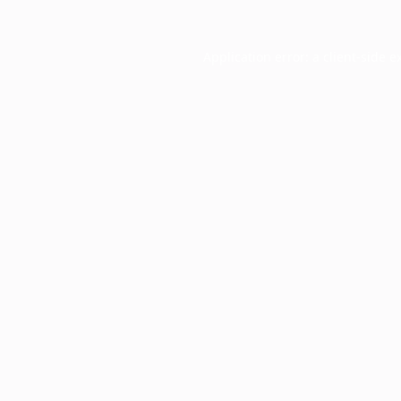
Application error: a
client
-side e