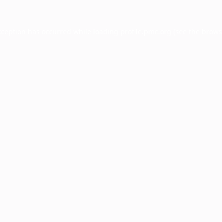
xception has occurred while loading
profile.pmc.org
(see the
brows