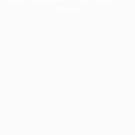
information).