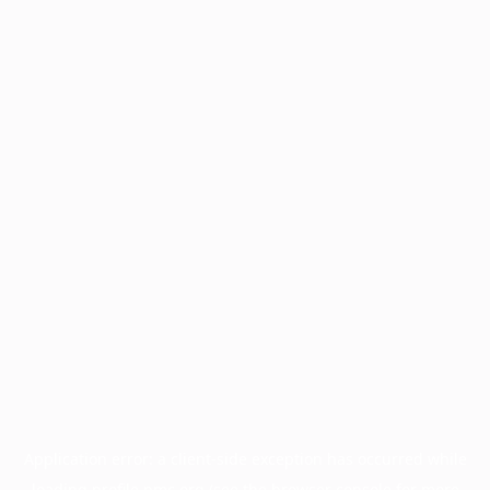
Application error: a
client
-side exception has occurred while
loading
profile.pmc.org
(see the
browser console
for more