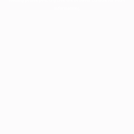
information).