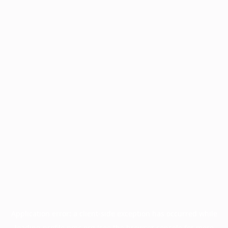
Application error: a
client
-side exception has occurred while
loading
profile.pmc.org
(see the
browser console
for more