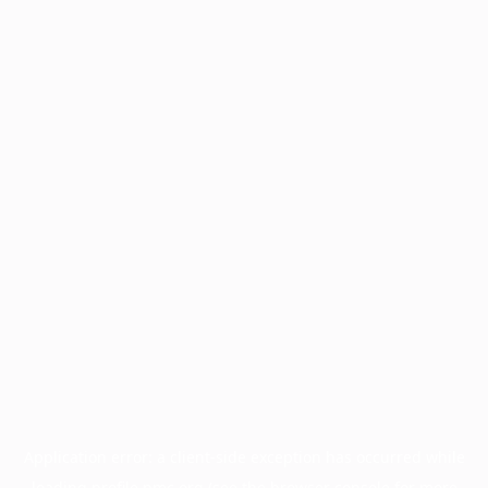
Application error: a
client
-side exception has occurred while
loading
profile.pmc.org
(see the
browser console
for more