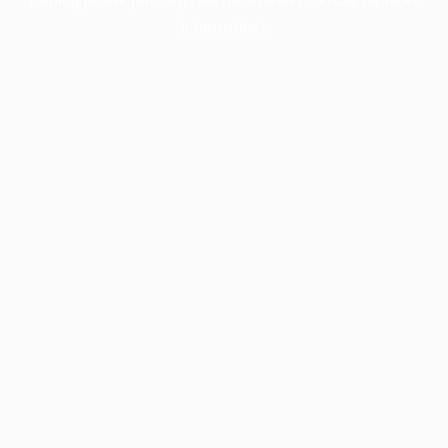
information).