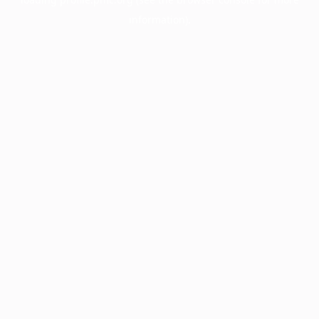
information).