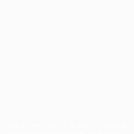
Application error: a
client
-side exception has occurred while
loading
profile.pmc.org
(see the
browser console
for more