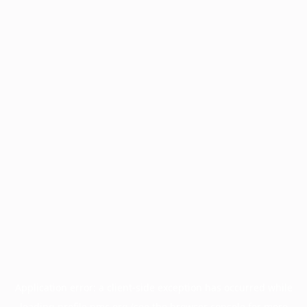
Application error: a
client
-side exception has occurred while
loading
profile.pmc.org
(see the
browser console
for more