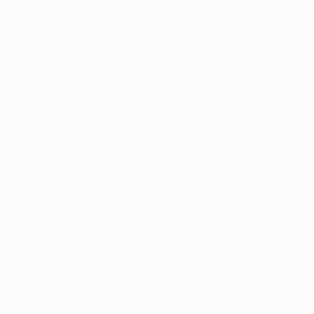
information).