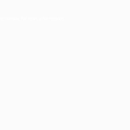
er console
for more information).