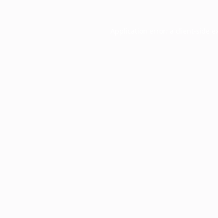
Application error: a
client
-side e