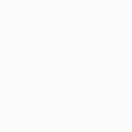
xception has occurred while loading
profile.pmc.org
(see the
brows