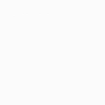
er console
for more information).