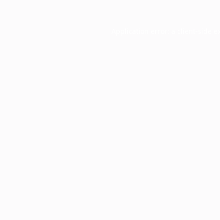
Application error: a
client
-side e