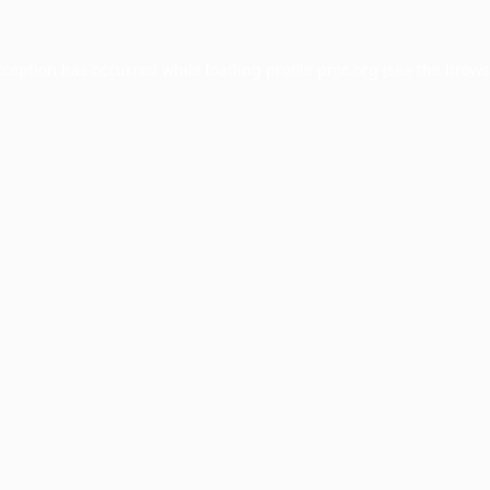
xception has occurred while loading
profile.pmc.org
(see the
brows