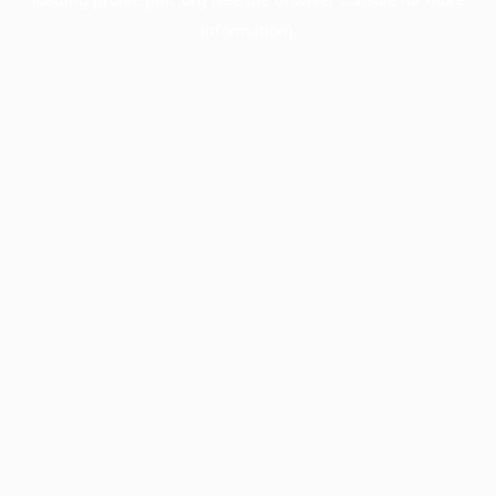
information).