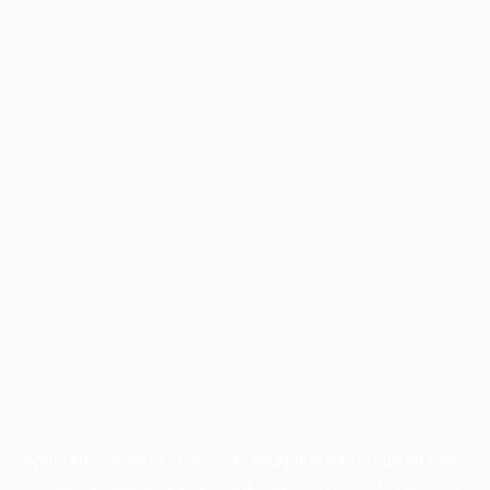
Application error: a
client
-side exception has occurred while
loading
profile.pmc.org
(see the
browser console
for more