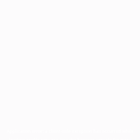
Application error: a
client
-side exception has occurred while
loading
profile.pmc.org
(see the
browser console
for more