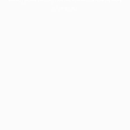
information).