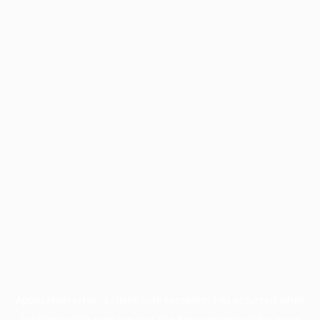
Application error: a
client
-side exception has occurred while
loading
profile.pmc.org
(see the
browser console
for more