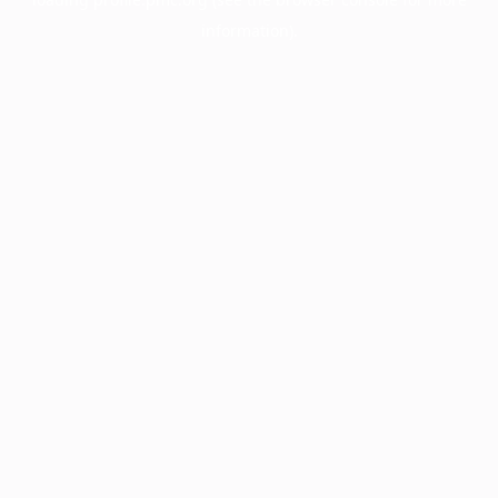
information).