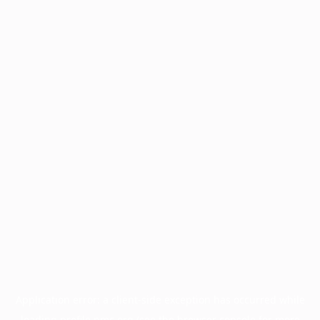
Application error: a
client
-side exception has occurred while
loading
profile.pmc.org
(see the
browser console
for more