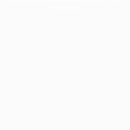
information).