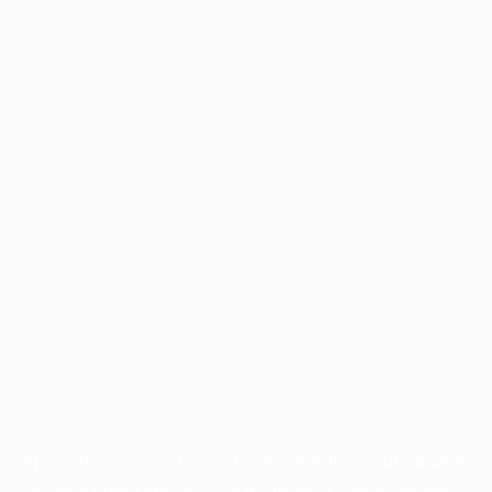
Application error: a
client
-side exception has occurred while
loading
profile.pmc.org
(see the
browser console
for more