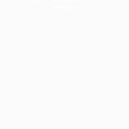
information).