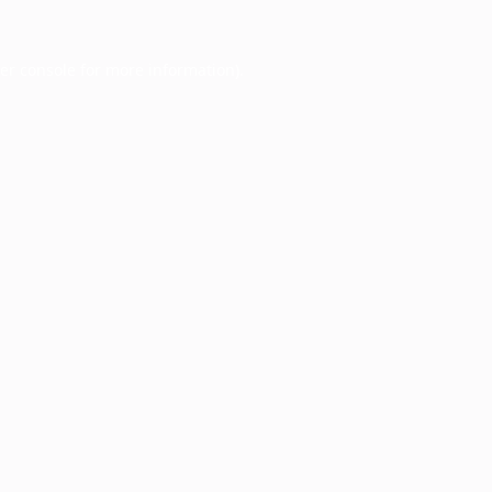
er console
for more information).