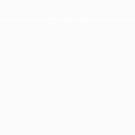
xception has occurred while loading
profile.pmc.org
(see the
brows