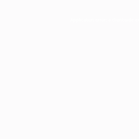
Application error: a
client
-side e