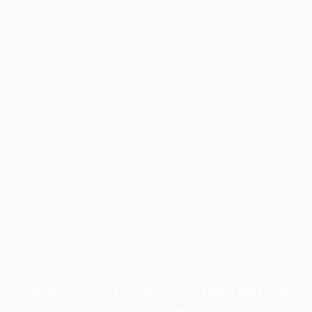
Application error: a
client
-side exception has occurred while
loading
profile.pmc.org
(see the
browser console
for more