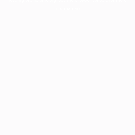
information).