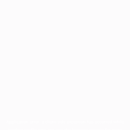
Application error: a
client
-side exception has occurred while
loading
profile.pmc.org
(see the
browser console
for more