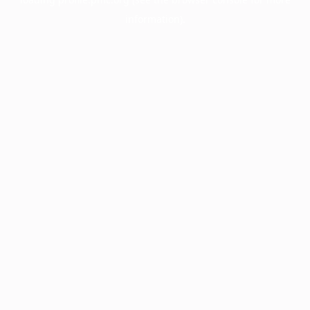
information).